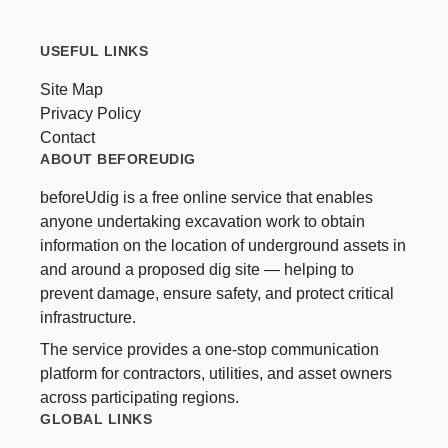
USEFUL LINKS
Site Map
Privacy Policy
Contact
ABOUT BEFOREUDIG
beforeUdig is a free online service that enables
anyone undertaking excavation work to obtain
information on the location of underground assets in
and around a proposed dig site — helping to
prevent damage, ensure safety, and protect critical
infrastructure.
The service provides a one-stop communication
platform for contractors, utilities, and asset owners
across participating regions.
GLOBAL LINKS