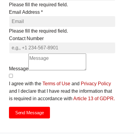
Please fill the required field.
Email Address
*
Please fill the required field.
Contact Number
Message
I agree with the
Terms of Use
and
Privacy Policy
and I declare that I have read the information that
is required in accordance with
Article 13 of GDPR.
Send Message