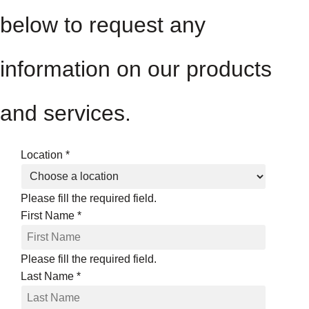
below to request any
information on our products
and services.
Location
*
Please fill the required field.
First Name
*
Please fill the required field.
Last Name
*