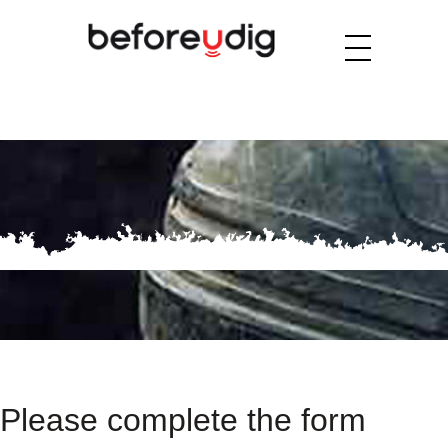
Please complete the form