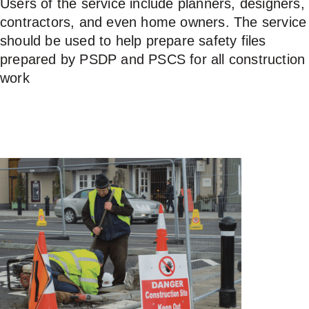
Users of the service include planners, designers,
contractors, and even home owners. The service
USERS
should be used to help prepare safety files
prepared by PSDP and PSCS for all construction
work