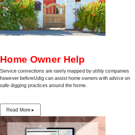
Home Owner Help
Service connections are rarely mapped by utility companies
however beforeUdig can assist home owners with advice on
safe digging practices around the home.
Read More ▸