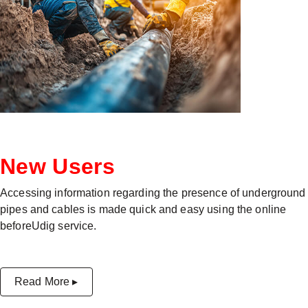
New Users
Accessing information regarding the presence of underground
pipes and cables is made quick and easy using the online
beforeUdig service.
Read More ▸