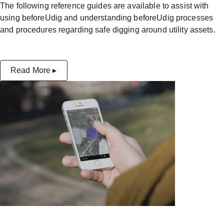
The following reference guides are available to assist with
using beforeUdig and understanding beforeUdig processes
and procedures regarding safe digging around utility assets.
Read More ▸