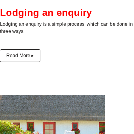
Lodging an enquiry
Lodging an enquiry is a simple process, which can be done in
three ways.
Read More ▸