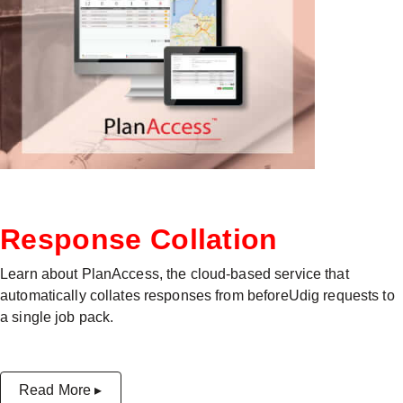
Response Collation
Learn about PlanAccess, the cloud-based service that
automatically collates responses from beforeUdig requests to
a single job pack.
Read More ▸