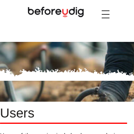
Users