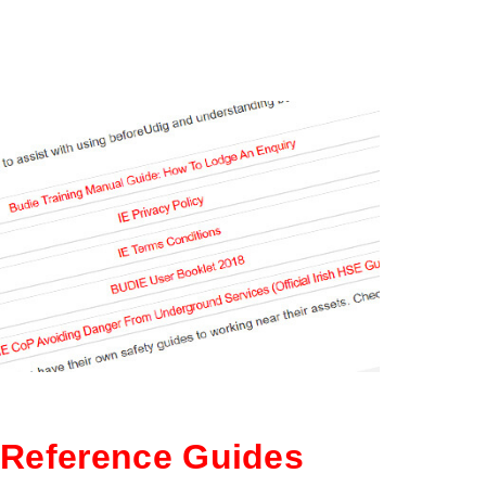
Reference Guides