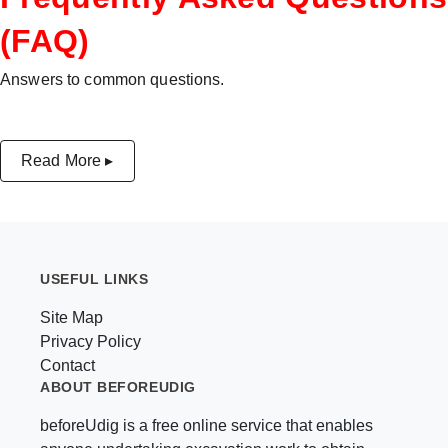
(FAQ)
Answers to common questions.
Read More ▸
USEFUL LINKS
Site Map
Privacy Policy
Contact
ABOUT BEFOREUDIG
beforeUdig is a free online service that enables