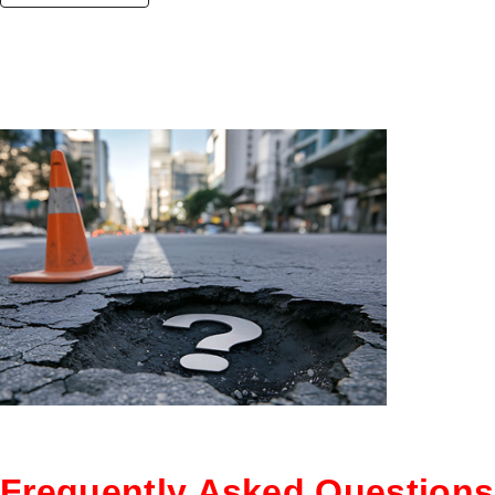
Frequently Asked Questions