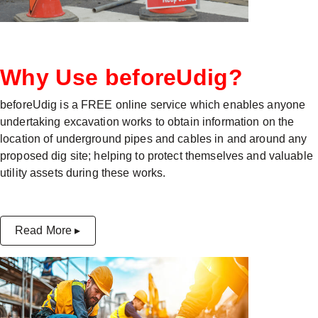
Why Use beforeUdig?
beforeUdig is a FREE online service which enables anyone
undertaking excavation works to obtain information on the
location of underground pipes and cables in and around any
proposed dig site; helping to protect themselves and valuable
utility assets during these works.
Read More ▸