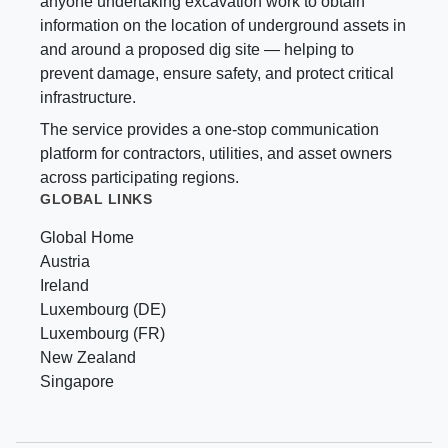
anyone undertaking excavation work to obtain
information on the location of underground assets in
and around a proposed dig site — helping to
prevent damage, ensure safety, and protect critical
infrastructure.
The service provides a one-stop communication
platform for contractors, utilities, and asset owners
across participating regions.
GLOBAL LINKS
Global Home
Austria
Ireland
Luxembourg (DE)
Luxembourg (FR)
New Zealand
Singapore