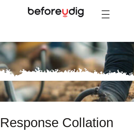
Response Collation