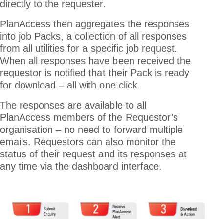
directly to the requester.
PlanAccess then aggregates the responses
into job Packs, a collection of all responses
from all utilities for a specific job request.
When all responses have been received the
requestor is notified that their Pack is ready
for download – all with one click.
The responses are available to all
PlanAccess members of the Requestor’s
organisation – no need to forward multiple
emails. Requestors can also monitor the
status of their request and its responses at
any time via the dashboard interface.