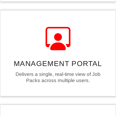
MANAGEMENT PORTAL
Delivers a single, real-time view of Job
Packs across multiple users.