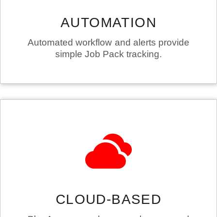
AUTOMATION
Automated workflow and alerts provide
simple Job Pack tracking.
CLOUD-BASED