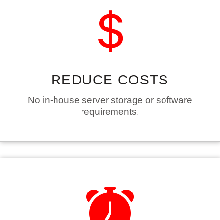
REDUCE COSTS
No in-house server storage or software
requirements.