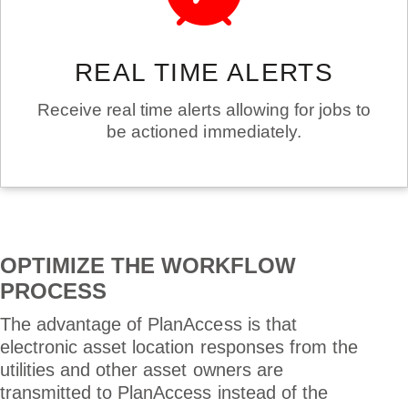
REAL TIME ALERTS
Receive real time alerts allowing for jobs to
be actioned immediately.
OPTIMIZE THE WORKFLOW
PROCESS
The advantage of PlanAccess is that
electronic asset location responses from the
utilities and other asset owners are
transmitted to PlanAccess instead of the