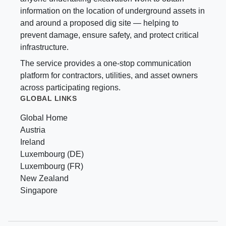
information on the location of underground assets in
and around a proposed dig site — helping to
prevent damage, ensure safety, and protect critical
infrastructure.
The service provides a one-stop communication
platform for contractors, utilities, and asset owners
across participating regions.
GLOBAL LINKS
Global Home
Austria
Ireland
Luxembourg (DE)
Luxembourg (FR)
New Zealand
Singapore