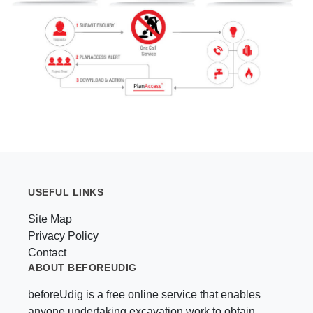
USEFUL LINKS
Site Map
Privacy Policy
Contact
ABOUT BEFOREUDIG
beforeUdig is a free online service that enables
anyone undertaking excavation work to obtain