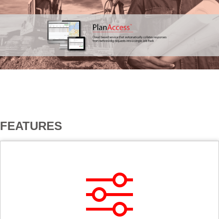
USERS
FEATURES