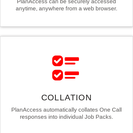
PlanAccess can be securely accessed
anytime, anywhere from a web browser.
COLLATION
PlanAccess automatically collates One Call
responses into individual Job Packs.