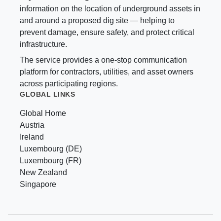
information on the location of underground assets in
and around a proposed dig site — helping to
prevent damage, ensure safety, and protect critical
infrastructure.
The service provides a one-stop communication
platform for contractors, utilities, and asset owners
across participating regions.
GLOBAL LINKS
Global Home
Austria
Ireland
Luxembourg (DE)
Luxembourg (FR)
New Zealand
Singapore