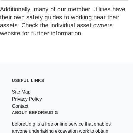
Additionally, many of our member utilities have
their own safety guides to working near their
assets. Check the individual asset owners
website for further information.
USEFUL LINKS
Site Map
Privacy Policy
Contact
ABOUT BEFOREUDIG
beforeUdig is a free online service that enables
anyone undertaking excavation work to obtain