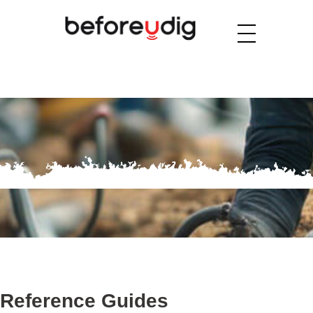
Reference Guides