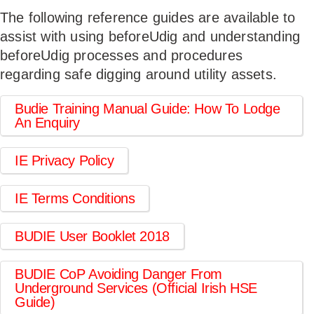
The following reference guides are available to
USERS
assist with using beforeUdig and understanding
beforeUdig processes and procedures
regarding safe digging around utility assets.
Budie Training Manual Guide: How To Lodge
An Enquiry
IE Privacy Policy
IE Terms Conditions
BUDIE User Booklet 2018
BUDIE CoP Avoiding Danger From
Underground Services (Official Irish HSE
Guide)