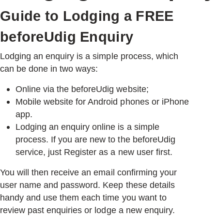
Guide to Lodging a FREE
USERS
beforeUdig Enquiry
Lodging an enquiry is a simple process, which
can be done in two ways:
Online via the beforeUdig website;
Mobile website for Android phones or iPhone
app.
Lodging an enquiry online is a simple
process. If you are new to the beforeUdig
service, just Register as a new user first.
You will then receive an email confirming your
user name and password. Keep these details
handy and use them each time you want to
review past enquiries or lodge a new enquiry.