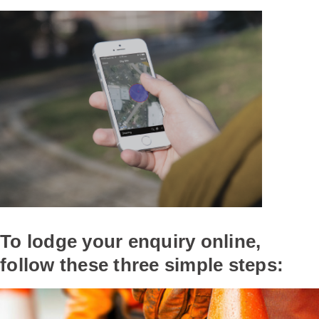
To lodge your enquiry online,
follow these three simple steps: