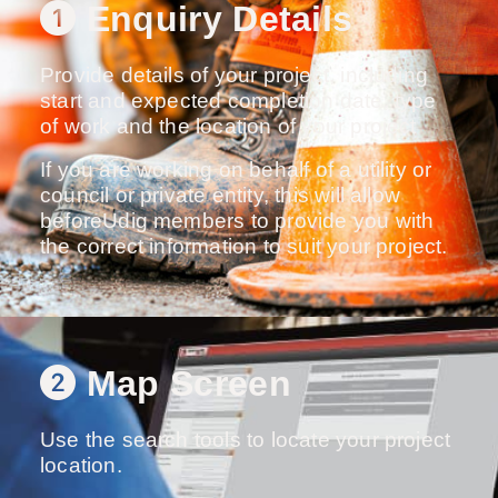
Enquiry Details
Provide details of your project, including
start and expected completion date, type
of work and the location of your project
If you are working on behalf of a utility or
council or private entity, this will allow
beforeUdig members to provide you with
the correct information to suit your project.
Map Screen
Use the search tools to locate your project
location.