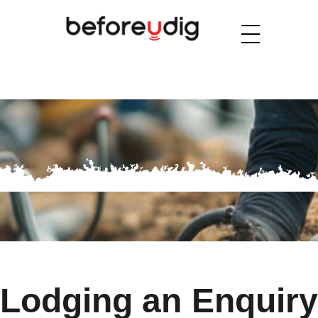
Lodging an Enquiry