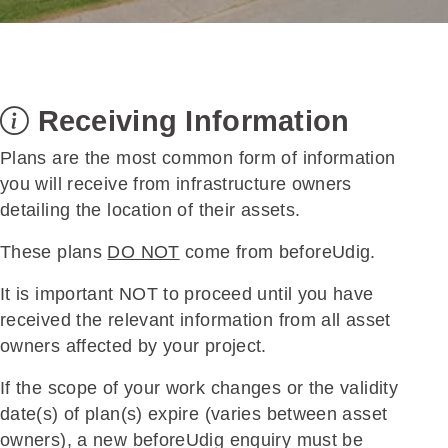
Receiving Information
Plans are the most common form of information
you will receive from infrastructure owners
detailing the location of their assets.
These plans
DO NOT
come from beforeUdig.
It is important NOT to proceed until you have
received the relevant information from all asset
owners affected by your project.
If the scope of your work changes or the validity
date(s) of plan(s) expire (varies between asset
owners), a new beforeUdig enquiry must be