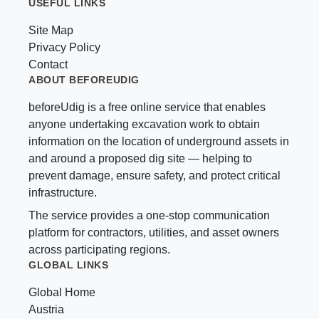
USEFUL LINKS
Site Map
Privacy Policy
Contact
ABOUT BEFOREUDIG
beforeUdig is a free online service that enables
anyone undertaking excavation work to obtain
information on the location of underground assets in
and around a proposed dig site — helping to
prevent damage, ensure safety, and protect critical
infrastructure.
The service provides a one-stop communication
platform for contractors, utilities, and asset owners
across participating regions.
GLOBAL LINKS
Global Home
Austria