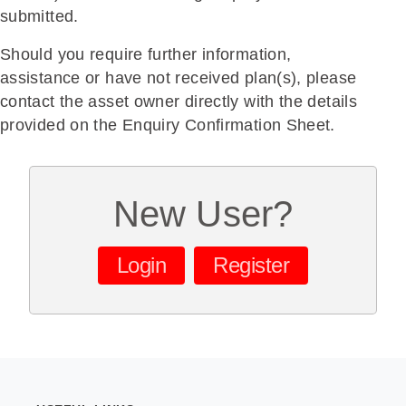
submitted.
Should you require further information,
assistance or have not received plan(s), please
contact the asset owner directly with the details
provided on the Enquiry Confirmation Sheet.
New User?
Login
Register