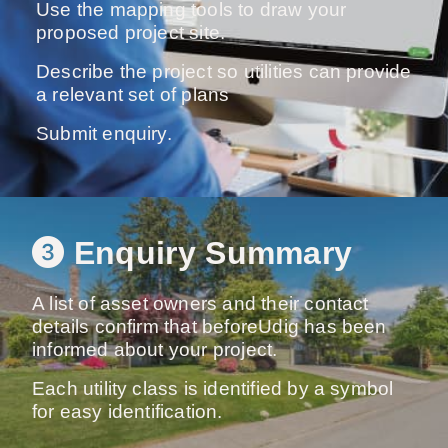
Use the mapping tools to draw your
proposed project site.
Describe the project so utilities can provide
a relevant set of plans
Submit enquiry.
Enquiry Summary
A list of asset owners and their contact
details confirm that beforeUdig has been
informed about your project.
Each utility class is identified by a symbol
for easy identification.