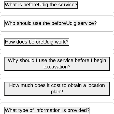
What is beforeUdig the service?
Who should use the beforeUdig service?
How does beforeUdig work?
Why should I use the service before I begin
excavation?
How much does it cost to obtain a location
plan?
What type of information is provided?