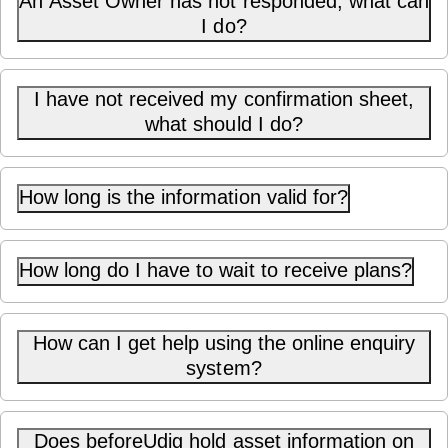
An Asset Owner has not responded, what can
I do?
I have not received my confirmation sheet,
what should I do?
How long is the information valid for?
How long do I have to wait to receive plans?
How can I get help using the online enquiry
system?
Does beforeUdig hold asset information on