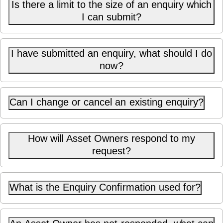
Is there a limit to the size of an enquiry which
I can submit?
I have submitted an enquiry, what should I do
now?
Can I change or cancel an existing enquiry?
How will Asset Owners respond to my
request?
What is the Enquiry Confirmation used for?