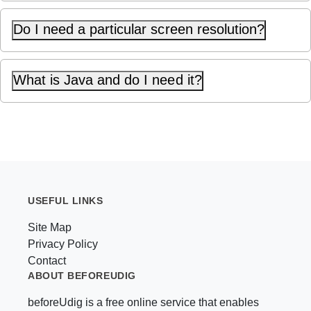
Do I need a particular screen resolution?
What is Java and do I need it?
USEFUL LINKS
Site Map
Privacy Policy
Contact
ABOUT BEFOREUDIG
beforeUdig is a free online service that enables