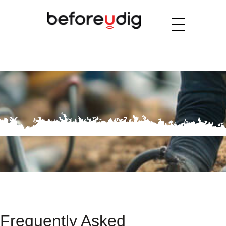
Frequently Asked