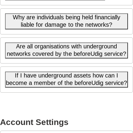
Why are individuals being held financially
liable for damage to the networks?
Are all organisations with underground
networks covered by the beforeUdig service?
If I have underground assets how can I
become a member of the beforeUdig service?
Account Settings