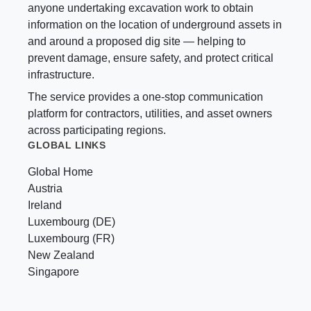
anyone undertaking excavation work to obtain
information on the location of underground assets in
and around a proposed dig site — helping to
prevent damage, ensure safety, and protect critical
infrastructure.
The service provides a one-stop communication
platform for contractors, utilities, and asset owners
across participating regions.
GLOBAL LINKS
Global Home
Austria
Ireland
Luxembourg (DE)
Luxembourg (FR)
New Zealand
Singapore