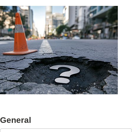
General