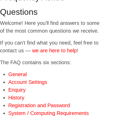
USERS
Questions
Welcome! Here you'll find answers to some
of the most common questions we receive.
If you can't find what you need, feel free to
contact us —
we are here to help
!
The FAQ contains six sections:
General
Account Settings
Enquiry
History
Registration and Password
System / Computing Requirements