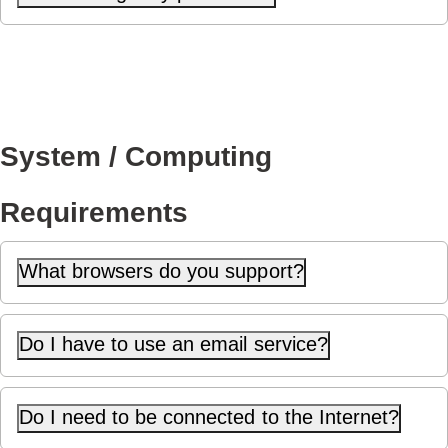
System / Computing
Requirements
What browsers do you support?
Do I have to use an email service?
Do I need to be connected to the Internet?