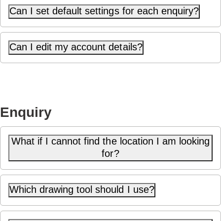
Can I set default settings for each enquiry?
Can I edit my account details?
Enquiry
What if I cannot find the location I am looking
for?
Which drawing tool should I use?