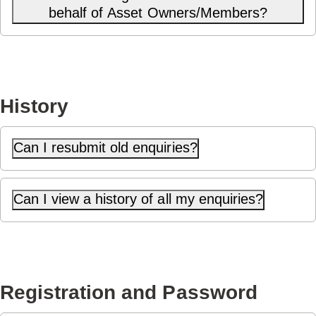
behalf of Asset Owners/Members?
History
Can I resubmit old enquiries?
Can I view a history of all my enquiries?
Registration and Password