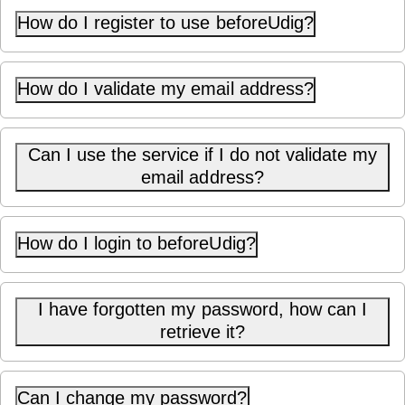
How do I register to use beforeUdig?
How do I validate my email address?
Can I use the service if I do not validate my
email address?
How do I login to beforeUdig?
I have forgotten my password, how can I
retrieve it?
Can I change my password?