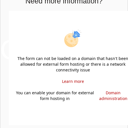
Need more information?
NOUS
CONTAC
The form can not be loaded on a domain that hasn't bee
allowed for external form hosting or there is a network
connectivity issue
Learn more
You can enable your domain for external
Domain
form hosting in
administration