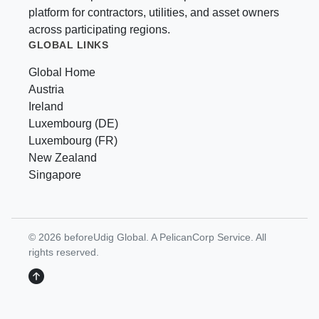
platform for contractors, utilities, and asset owners
across participating regions.
GLOBAL LINKS
Global Home
Austria
Ireland
Luxembourg (DE)
Luxembourg (FR)
New Zealand
Singapore
© 2026 beforeUdig Global. A PelicanCorp Service. All
rights reserved.