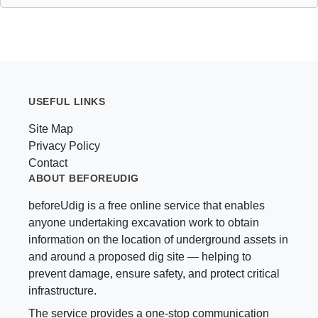
USEFUL LINKS
Site Map
Privacy Policy
Contact
ABOUT BEFOREUDIG
beforeUdig is a free online service that enables
anyone undertaking excavation work to obtain
information on the location of underground assets in
and around a proposed dig site — helping to
prevent damage, ensure safety, and protect critical
infrastructure.
The service provides a one-stop communication