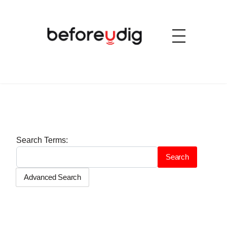
Search Form
Search Terms:
Search
Advanced Search