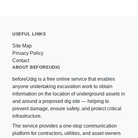
USEFUL LINKS
Site Map
Privacy Policy
Contact
ABOUT BEFOREUDIG
beforeUdig is a free online service that enables
anyone undertaking excavation work to obtain
information on the location of underground assets in
and around a proposed dig site — helping to
prevent damage, ensure safety, and protect critical
infrastructure.
The service provides a one-stop communication
platform for contractors, utilities, and asset owners