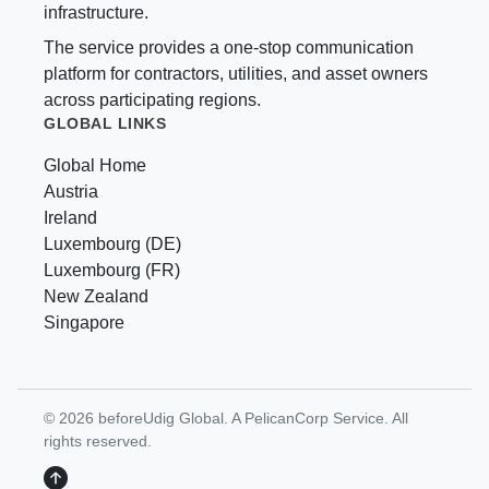
infrastructure.
The service provides a one-stop communication
platform for contractors, utilities, and asset owners
across participating regions.
GLOBAL LINKS
Global Home
Austria
Ireland
Luxembourg (DE)
Luxembourg (FR)
New Zealand
Singapore
© 2026 beforeUdig Global. A PelicanCorp Service. All
rights reserved.