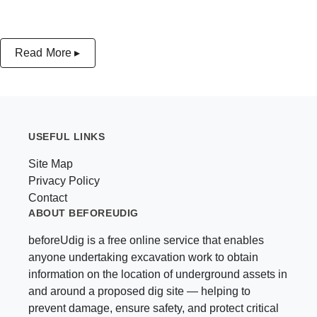
Read More ▸
USEFUL LINKS
Site Map
Privacy Policy
Contact
ABOUT BEFOREUDIG
beforeUdig is a free online service that enables
anyone undertaking excavation work to obtain
information on the location of underground assets in
and around a proposed dig site — helping to
prevent damage, ensure safety, and protect critical