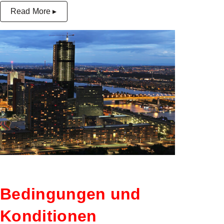
Read More ▸
Bedingungen und
Konditionen