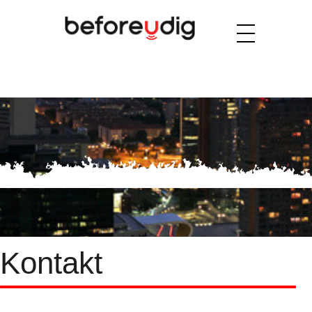
Kontakt