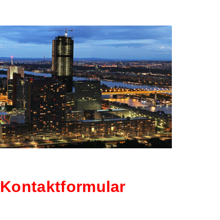
KONTAK
Kontaktformular