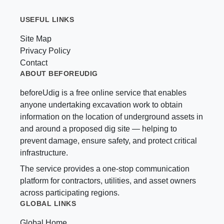
USEFUL LINKS
Site Map
Privacy Policy
Contact
ABOUT BEFOREUDIG
beforeUdig is a free online service that enables
anyone undertaking excavation work to obtain
information on the location of underground assets in
and around a proposed dig site — helping to
prevent damage, ensure safety, and protect critical
infrastructure.
The service provides a one-stop communication
platform for contractors, utilities, and asset owners
across participating regions.
GLOBAL LINKS
Global Home