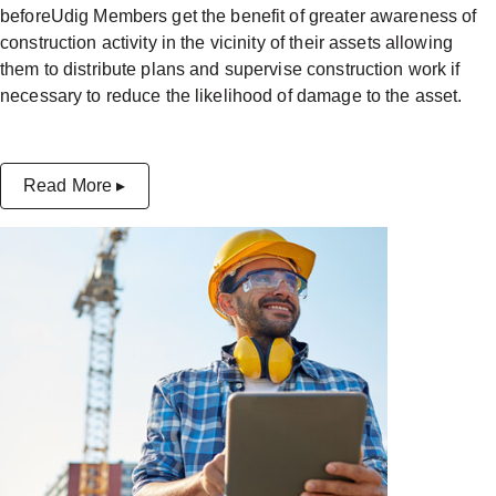
beforeUdig Members get the benefit of greater awareness of
construction activity in the vicinity of their assets allowing
them to distribute plans and supervise construction work if
necessary to reduce the likelihood of damage to the asset.
Read More ▸