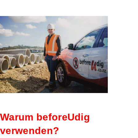
MITGLIE
Warum beforeUdig
verwenden?