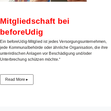
Mitgliedschaft bei
beforeUdig
Ein beforeUdig-Mitglied ist jedes Versorgungsunternehmen,
jede Kommunalbehörde oder ähnliche Organisation, die ihre
unterirdischen Anlagen vor Beschädigung und/oder
Unterbrechung schützen möchte.“
Read More ▸