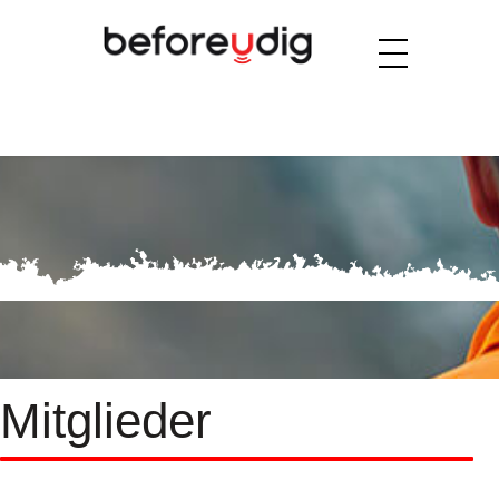
Mitglieder